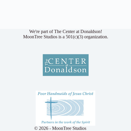
We're part of The Center at Donaldson!
MoonTree Studios is a 501(c)(3) organization.
© 2026 - MoonTree Studios