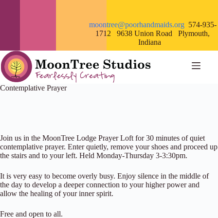
Skip
to
content
moontree@poorhandmaids.org
574-935-
1712 9638 Union Road Plymouth,
Indiana
Contemplative Prayer
Join us in the MoonTree Lodge Prayer Loft for 30 minutes of quiet
contemplative prayer. Enter quietly, remove your shoes and proceed up
the stairs and to your left. Held Monday-Thursday 3-3:30pm.
It is very easy to become overly busy. Enjoy silence in the middle of
the day to develop a deeper connection to your higher power and
allow the healing of your inner spirit.
Free and open to all.