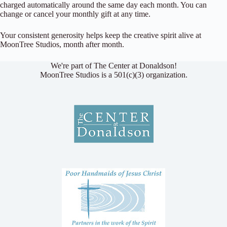
charged automatically around the same day each month. You can
change or cancel your monthly gift at any time.
Your consistent generosity helps keep the creative spirit alive at
MoonTree Studios, month after month.
We're part of The Center at Donaldson!
MoonTree Studios is a 501(c)(3) organization.