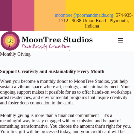
Skip
to
content
moontree@poorhandmaids.org
574-935-
1712 9638 Union Road Plymouth,
Indiana
Monthly Giving
Support Creativity and Sustainability Every Month
When you become a monthly donor to MoonTree Studios, you help
sustain a vibrant space where art, ecology, and spirituality meet. Your
ongoing support makes it possible for us to offer hands-on workshops,
artist residencies, and environmental programs that inspire creativity
and foster deep connection to the earth.
Monthly giving is more than a financial commitment—it’s a
meaningful way to stay engaged with our mission and be part of
something transformative. You choose the amount that’s right for you.
Your first gift will be processed today, and your credit card will be