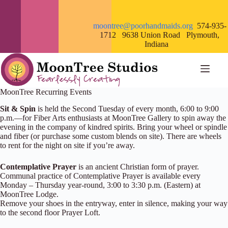
Skip
to
content
moontree@poorhandmaids.org
574-935-
1712 9638 Union Road Plymouth,
Indiana
MoonTree Recurring Events
Sit & Spin
is held the Second Tuesday of every month, 6:00 to 9:00
p.m.—for Fiber Arts enthusiasts at MoonTree Gallery to spin away the
evening in the company of kindred spirits. Bring your wheel or spindle
and fiber (or purchase some custom blends on site). There are wheels
to rent for the night on site if you’re away.
Contemplative Prayer
is an ancient Christian form of prayer.
Communal practice of Contemplative Prayer is available every
Monday – Thursday year-round, 3:00 to 3:30 p.m. (Eastern) at
MoonTree Lodge.
Remove your shoes in the entryway, enter in silence, making your way
to the second floor Prayer Loft.