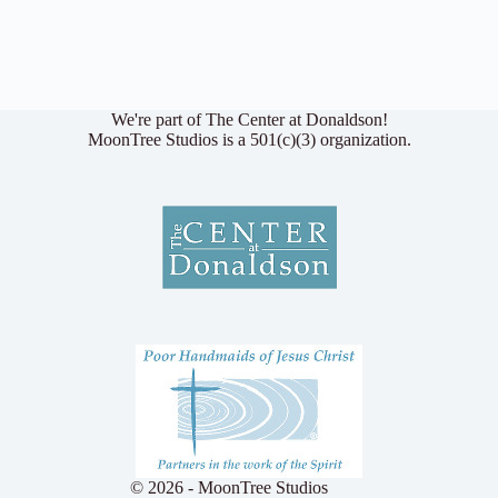
We're part of The Center at Donaldson!
MoonTree Studios is a 501(c)(3) organization.
© 2026 - MoonTree Studios