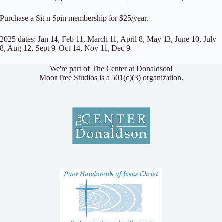
Purchase a Sit n Spin membership for $25/year.
2025 dates: Jan 14, Feb 11, March 11, April 8, May 13, June 10, July
8, Aug 12, Sept 9, Oct 14, Nov 11, Dec 9
We're part of The Center at Donaldson!
MoonTree Studios is a 501(c)(3) organization.