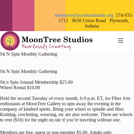
Skip
to
content
moontree@poorhandmaids.org
574-935-
1712 9638 Union Road Plymouth,
Indiana
Sit N Spin Monthly Gathering
Sit N Spin Monthly Gathering
Sit n Spin Annual Membership $25.00
Wheel Rental $10.00
Held the second Tuesday of every month, 6-9 p.m. ET, for Fiber Arts
enthusiasts at MoonTree Gallery to spin away the evening in the
company of kindred spirits. Bring your wheel or spindle and fiber.
Knitting, crocheting, weaving, etc are also welcome. There are wheels
to rent ($10) for the night on site if you’re traveling without one.
Members are free, guest or non-member $5.00. Adults only.